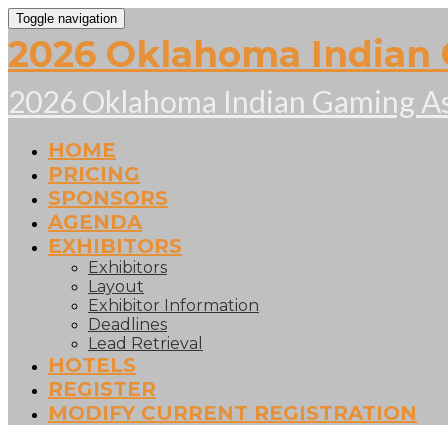
Toggle navigation
2026 Oklahoma Indian 
2026 Oklahoma Indian Gaming As
HOME
PRICING
SPONSORS
AGENDA
EXHIBITORS
Exhibitors
Layout
Exhibitor Information
Deadlines
Lead Retrieval
HOTELS
REGISTER
MODIFY CURRENT REGISTRATION