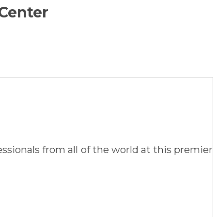
 Center
sionals from all of the world at this premier