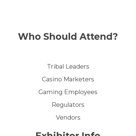
Who Should Attend?
Tribal Leaders
Casino Marketers
Gaming Employees
Regulators
Vendors
Exhibitor Info