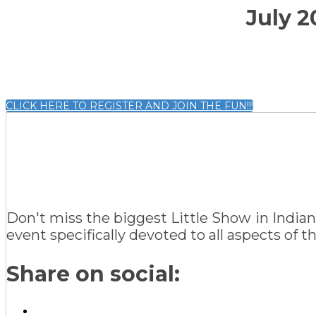
July 2
CLICK HERE TO REGISTER AND JOIN THE FUN!!!
Don't miss the biggest Little Show in Indian
event specifically devoted to all aspects of 
Share on social: