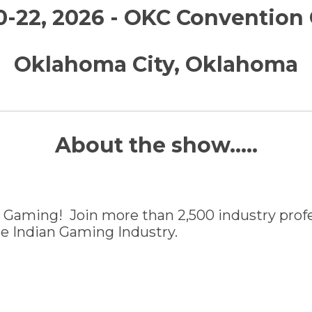
0-22, 2026 - OKC Convention
Oklahoma City, Oklahoma
About the show.....
 Gaming! Join more than 2,500 industry profes
the Indian Gaming Industry.