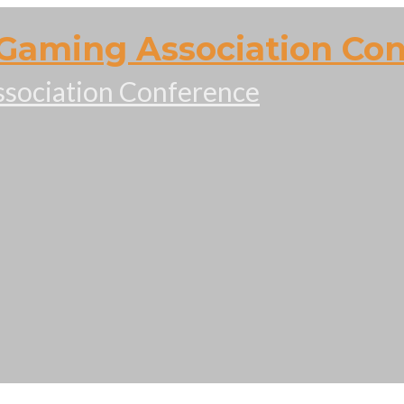
Gaming Association Co
sociation Conference