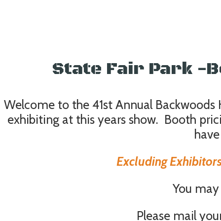
State Fair Park 
Welcome to the 41st Annual Backwoods Hu
exhibiting at this years show. Booth pr
have
Excluding Exhibitors
You may r
Please mail you