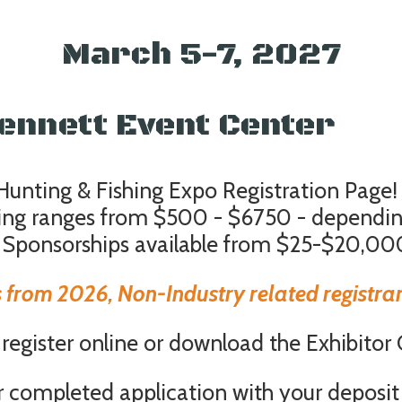
March 5-7, 2027
-Bennett Event Center 
nting & Fishing Expo Registration Page!
icing ranges from $500 - $6750 - dependi
 Sponsorships available from $25-$20,00
 from 2026, Non-Industry related registrant
egister online or download the Exhibitor
r completed application with your deposit 