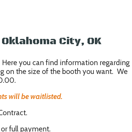
Oklahoma City, OK
 Here you can find information regarding
ng on the size of the booth you want. We
0.00.
s will be waitlisted.
 Contract.
or full payment.