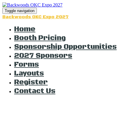
Toggle navigation
Backwoods OKC Expo 2027
Home
Booth Pricing
Sponsorship Opportunities
2027 Sponsors
Forms
Layouts
Register
Contact Us
The Countdown t